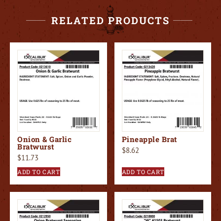
RELATED PRODUCTS
Onion & Garlic
Pineapple Brat
Bratwurst
$
8.62
$
11.73
ADD TO CART
ADD TO CART