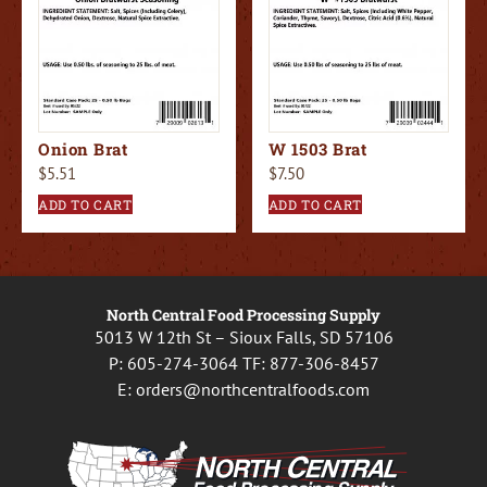
Onion Brat
W 1503 Brat
$
5.51
$
7.50
ADD TO CART
ADD TO CART
North Central Food Processing Supply
5013 W 12th St – Sioux Falls, SD 57106
P:
605-274-3064
TF:
877-306-8457
E:
orders@northcentralfoods.com