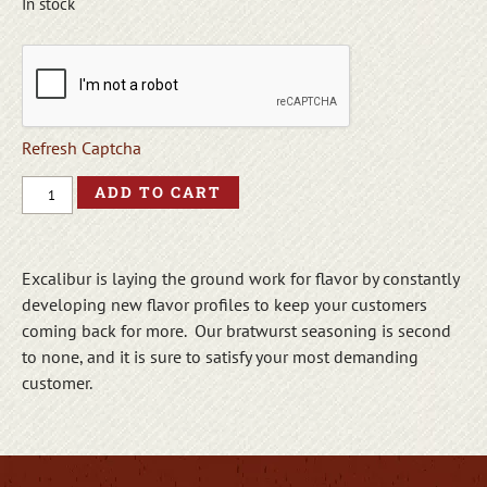
In stock
Refresh Captcha
ADD TO CART
Excalibur is laying the ground work for flavor by constantly
developing new flavor profiles to keep your customers
coming back for more. Our bratwurst seasoning is second
to none, and it is sure to satisfy your most demanding
customer.