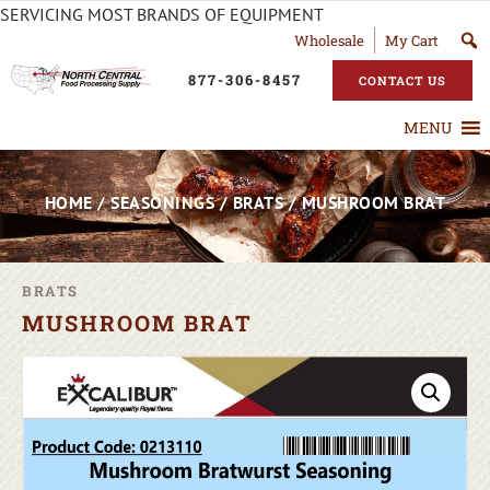
SERVICING MOST BRANDS OF EQUIPMENT
Wholesale
My Cart
877-306-8457
CONTACT US
MENU
HOME
/
SEASONINGS
/
BRATS
/ MUSHROOM BRAT
BRATS
MUSHROOM BRAT