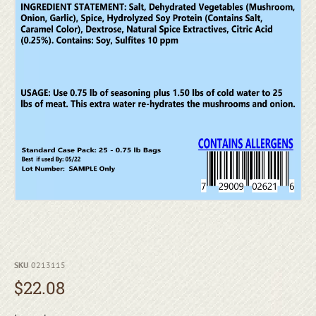
SKU
0213115
$
22.08