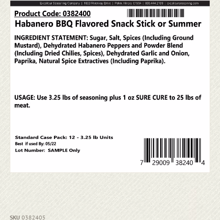
SKU
0382405