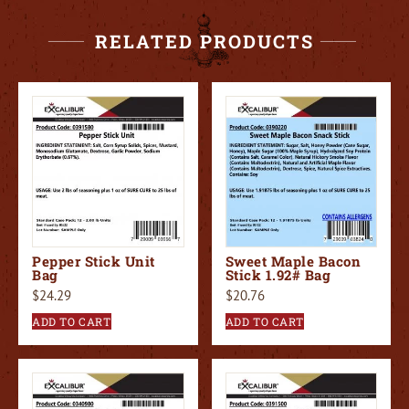
RELATED PRODUCTS
Pepper Stick Unit
Sweet Maple Bacon
Bag
Stick 1.92# Bag
$
24.29
$
20.76
ADD TO CART
ADD TO CART