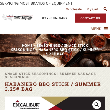
SERVICING MOST BRANDS OF EQUIPMENT
Wholesale
My Cart
877-306-8457
CONTACT US
MENU
HOME
/
SEASONINGS
/
SNACK STICK
SEASONINGS
/ HABANERO BBQ STICK / SUMMER
3.25# BAG
SNACK STICK SEASONINGS
|
SUMMER SAUSAGE
SEASONINGS
HABANERO BBQ STICK / SUMMER
3.25# BAG