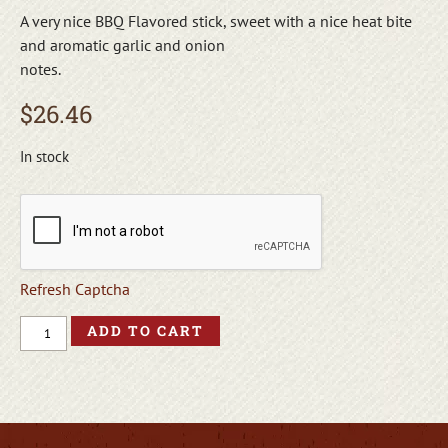
A very nice BBQ Flavored stick, sweet with a nice heat bite
and aromatic garlic and onion
notes.
$
26.46
In stock
Refresh Captcha
ADD TO CART