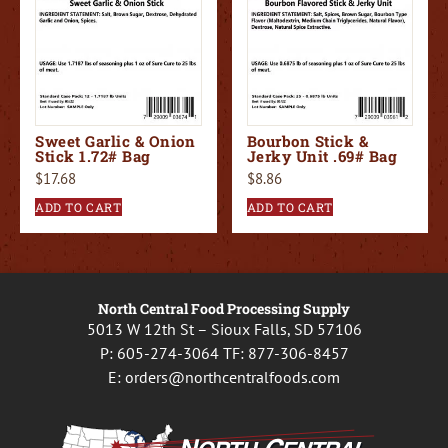
Sweet Garlic & Onion
Bourbon Stick &
Stick 1.72# Bag
Jerky Unit .69# Bag
$
17.68
$
8.86
ADD TO CART
ADD TO CART
North Central Food Processing Supply
5013 W 12th St – Sioux Falls, SD 57106
P:
605-274-3064
TF:
877-306-8457
E:
orders@northcentralfoods.com