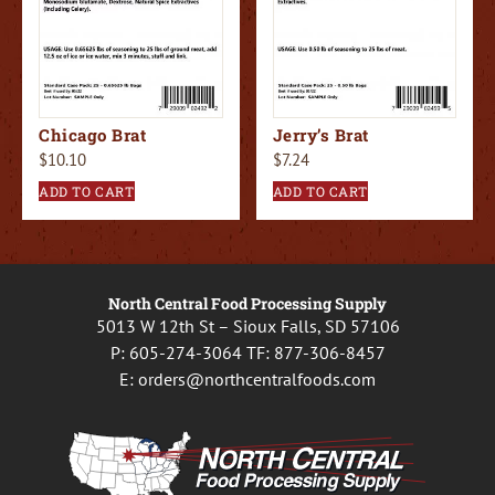
Chicago Brat
Jerry’s Brat
$
10.10
$
7.24
ADD TO CART
ADD TO CART
North Central Food Processing Supply
5013 W 12th St – Sioux Falls, SD 57106
P:
605-274-3064
TF:
877-306-8457
E:
orders@northcentralfoods.com