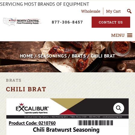
SERVICING MOST BRANDS OF EQUIPMENT
Wholesale
My Cart
877-306-8457
CONTACT US
MENU
HOME
/
SEASONINGS
/
BRATS
/ CHILI BRAT
BRATS
CHILI BRAT