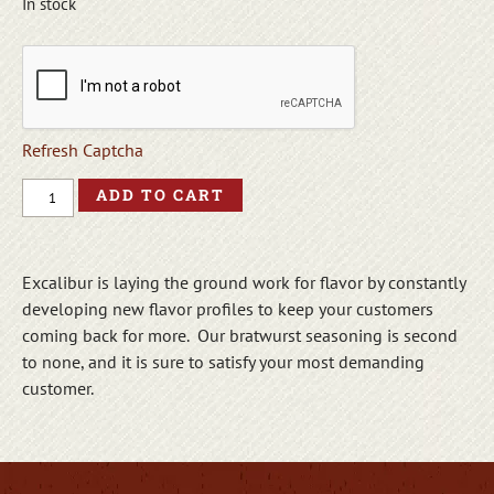
In stock
Refresh Captcha
ADD TO CART
Excalibur is laying the ground work for flavor by constantly
developing new flavor profiles to keep your customers
coming back for more. Our bratwurst seasoning is second
to none, and it is sure to satisfy your most demanding
customer.