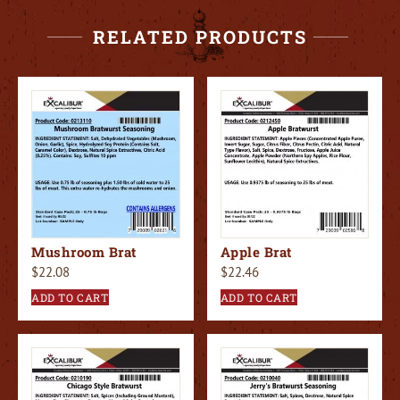
RELATED PRODUCTS
Mushroom Brat
Apple Brat
$
22.08
$
22.46
ADD TO CART
ADD TO CART