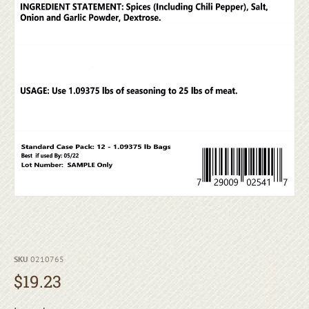
SKU
0210765
$
19.23