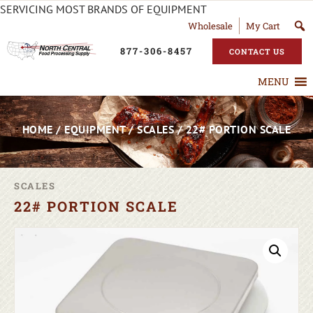
SERVICING MOST BRANDS OF EQUIPMENT
Wholesale
My Cart
877-306-8457
CONTACT US
MENU
HOME
/
EQUIPMENT
/
SCALES
/ 22# PORTION SCALE
SCALES
22# PORTION SCALE