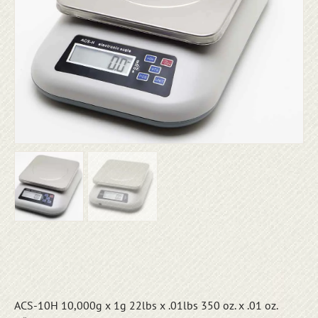
ACS-10H 10,000g x 1g 22lbs x .01lbs 350 oz. x .01 oz.