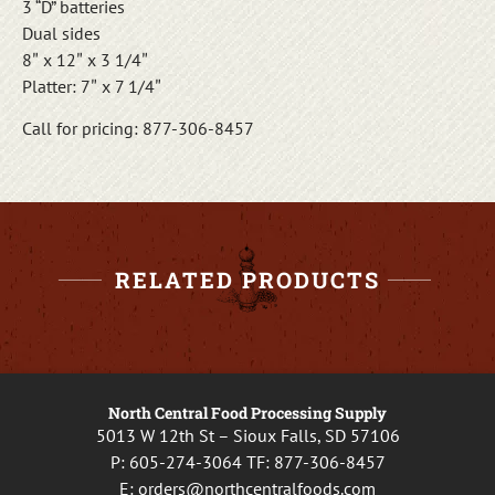
3 “D” batteries
Dual sides
8″ x 12″ x 3 1/4″
Platter: 7″ x 7 1/4″
Call for pricing: 877-306-8457
RELATED PRODUCTS
North Central Food Processing Supply
5013 W 12th St – Sioux Falls, SD 57106
P:
605-274-3064
TF:
877-306-8457
E:
orders@northcentralfoods.com