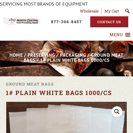
SERVICING MOST BRANDS OF EQUIPMENT
Wholesale
My Cart
877-306-8457
CONTACT US
MENU
HOME
/
PRESERVING
/
PACKAGING
/
GROUND MEAT
BAGS
/ 1# PLAIN WHITE BAGS 1000/CS
GROUND MEAT BAGS
1# PLAIN WHITE BAGS 1000/CS