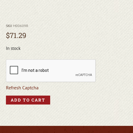
SKU
M00609R
$
71.29
In stock
Refresh Captcha
ADD TO CART