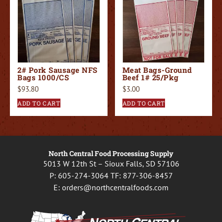
2# Pork Sausage NFS
Meat Bags-Ground
Bags 1000/CS
Beef 1# 25/Pkg
$
93.80
$
3.00
ADD TO CART
ADD TO CART
North Central Food Processing Supply
5013 W 12th St – Sioux Falls, SD 57106
P:
605-274-3064
TF:
877-306-8457
E:
orders@northcentralfoods.com