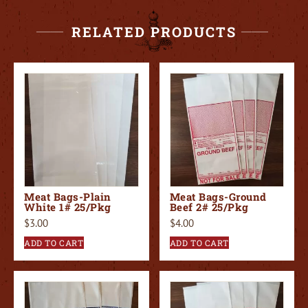
RELATED PRODUCTS
Meat Bags-Plain
Meat Bags-Ground
White 1# 25/Pkg
Beef 2# 25/Pkg
$
3.00
$
4.00
ADD TO CART
ADD TO CART