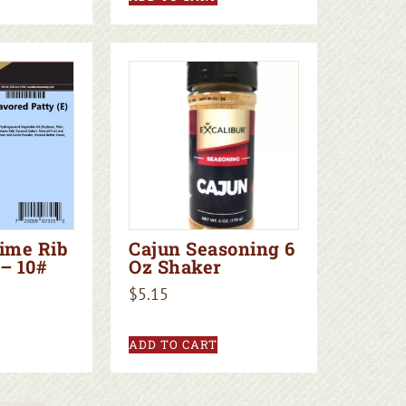
rime Rib
Cajun Seasoning 6
– 10#
Oz Shaker
$
5.15
ADD TO CART