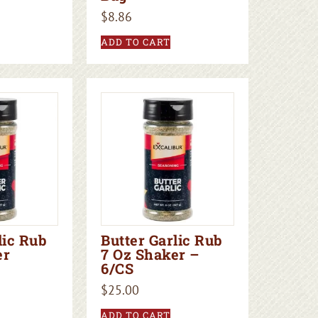
$
8.86
ADD TO CART
lic Rub
Butter Garlic Rub
er
7 Oz Shaker –
6/CS
$
25.00
ADD TO CART