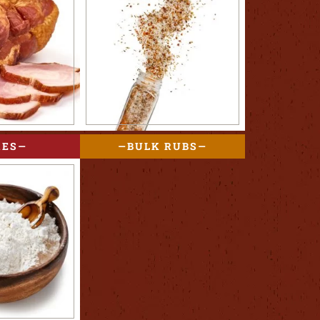
RES
BULK RUBS