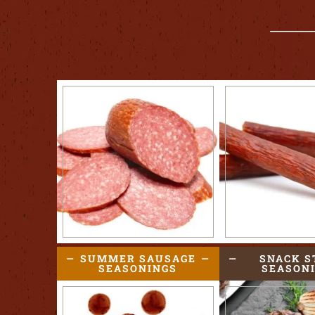
SUMMER SAUSAGE
SNACK S
SEASONINGS
SEASON