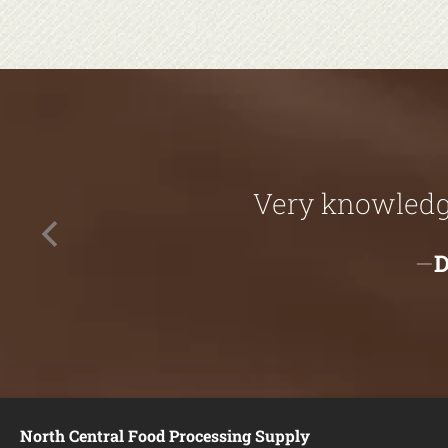
Very knowledga
North Central Food Processing Supply