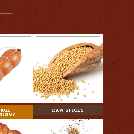
SAGE
RAW SPICES
NINGS