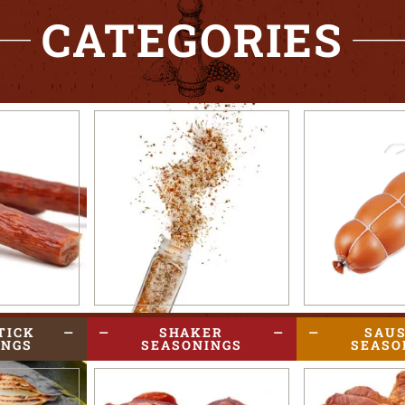
CATEGORIES
TICK
SHAKER
SAU
INGS
SEASONINGS
SEASO