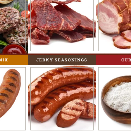
MIX
JERKY SEASONINGS
CU