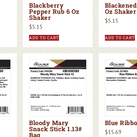
Blackberry
Blackened
Pepper Rub 6 Oz
Oz Shaker
Shaker
$
5.15
$
5.15
ADD TO CART
ADD TO CART
Bloody Mary
Blue Ribbo
Snack Stick 1.13#
$
15.69
Bag