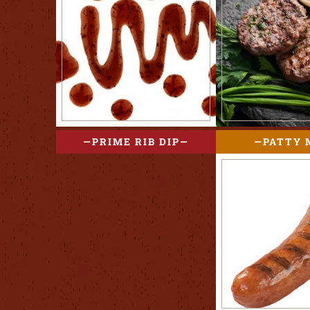
PRIME RIB DIP
PATTY 