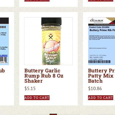
ub
Buttery Garlic
Buttery P
Rump Rub 8 Oz
Patty Mix 
Shaker
Batch
$
5.15
$
10.86
ADD TO CART
ADD TO CART