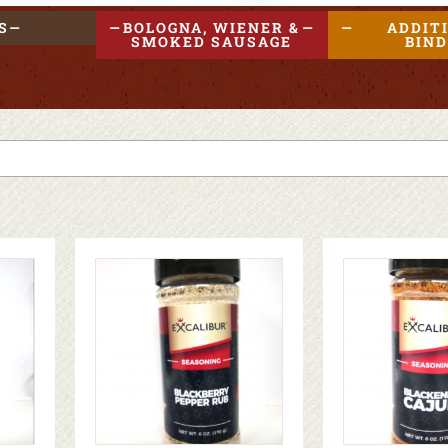
S
BOLOGNA, WIENER &
ADDIT
SMOKED SAUSAGE
BIN