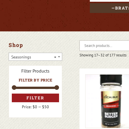
BRAT
Shop
Showing 17–32 of 177 results
Seasonings
×
Filter Products
FILTER BY PRICE
FILTER
Price:
$0
—
$50