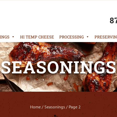
8
INGS
HI TEMP CHEESE
PROCESSING
PRESERVIN
SEASONINGS
Home
/
Seasonings
/ Page 2