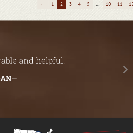
←
1
2
3
4
5
…
10
11
1
ble and helpful.
DAN