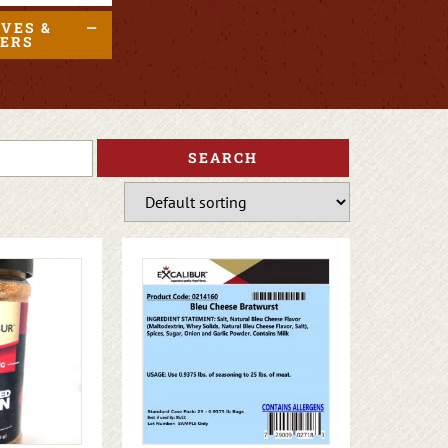
IVES &
DERS
SEARCH