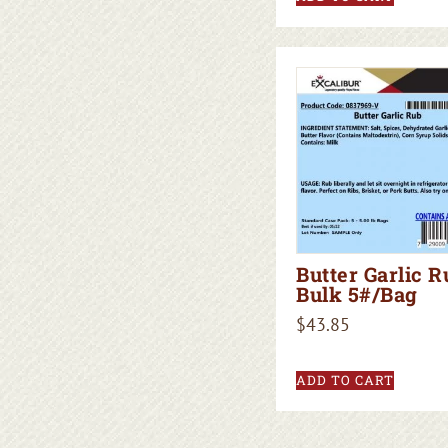
Butter Garlic R
Bulk 5#/Bag
$
43.85
ADD TO CART