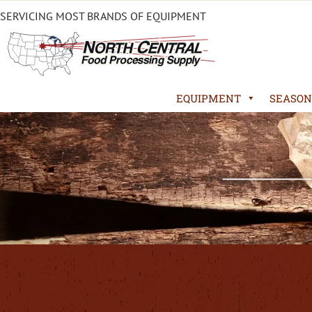
SERVICING MOST BRANDS OF EQUIPMENT
EQUIPMENT
SEASON