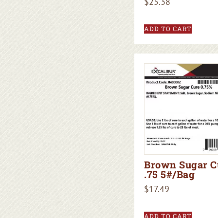
$
25.38
ADD TO CART
Brown Sugar C
.75 5#/Bag
$
17.49
ADD TO CART