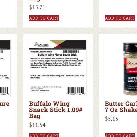
$
15.71
ADD TO CART
ADD TO CART
ure
Buffalo Wing
Butter Gar
Snack Stick 1.09#
7 Oz Shak
Bag
$
5.15
$
11.54
ADD TO CART
ADD TO CART