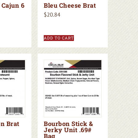
 Cajun 6
Bleu Cheese Brat
$
20.84
ADD TO CART
n Brat
Bourbon Stick &
Jerky Unit .69#
Bag