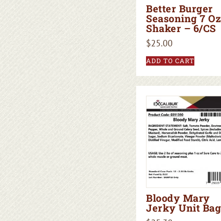
Better Burger
Seasoning 7 Oz
Shaker – 6/CS
$
25.00
ADD TO CART
Bloody Mary
Jerky Unit Bag