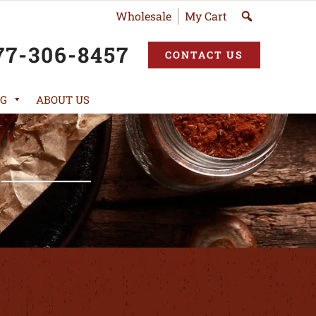
Wholesale
My Cart
77-306-8457
CONTACT US
G
ABOUT US